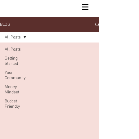
BLOG
All Posts
All Posts
Getting
Started
Your
Community
Money
Mindset
Budget
Friendly