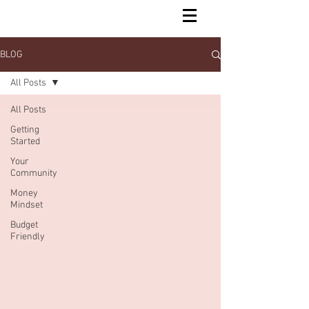
BLOG
All Posts
All Posts
Getting
Started
Your
Community
Money
Mindset
Budget
Friendly