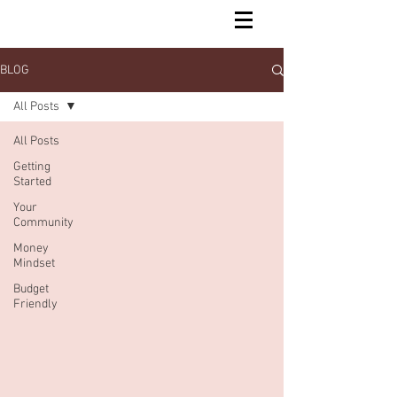
BLOG
All Posts
All Posts
Getting
Started
Your
Community
Money
Mindset
Budget
Friendly