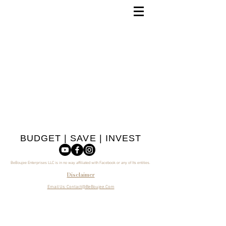
BUDGET | SAVE | INVEST
BeBoujee Enterprises LLC is in no way affiliated with Facebook or any of Its entities.
Disclaimer
Email Us: Contact@BeBoujee.Com