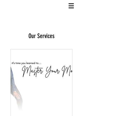
Our Services