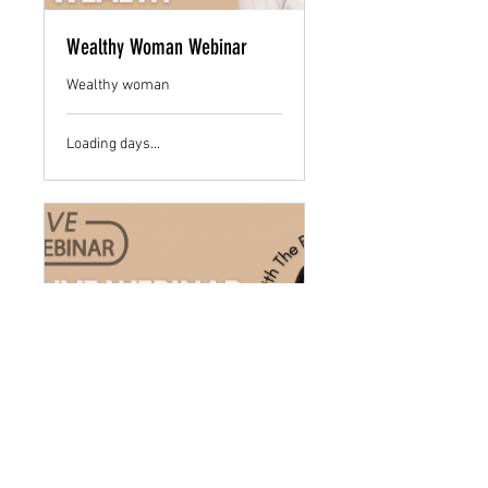
Wealthy Woman Webinar
Wealthy woman
Loading days...