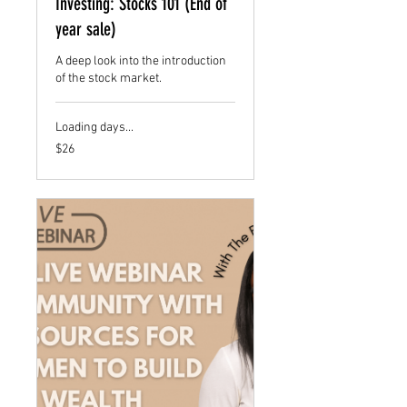
Investing: Stocks 101 (End of
year sale)
A deep look into the introduction
of the stock market.
Loading days...
26
$26
US
dollars