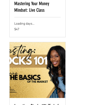
Mastering Your Money
Mindset: Live Class
Loading days...
47
$47
US
dollars