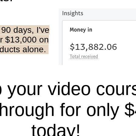
t 90 days, I've
r $13,000 on
oducts alone.
 your video cour
hrough for only 
today!