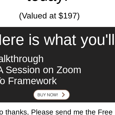
(Valued at $197)
ere is what you'l
alkthrough
A Session on Zoom
To Framework
BUY NOW!
o thanks, Please send me the Free