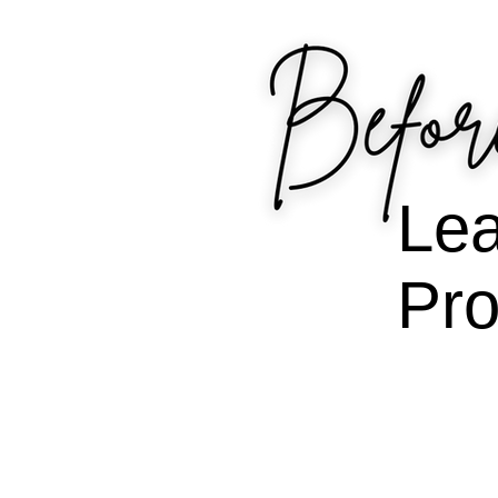
Lea
Pro