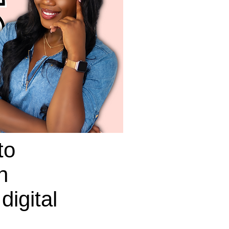
to
n
digital