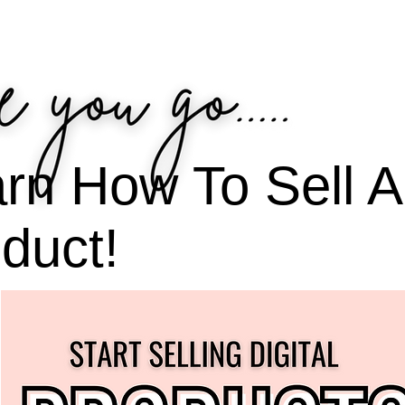
rn How To Sell A 
duct!