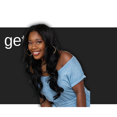
l get: