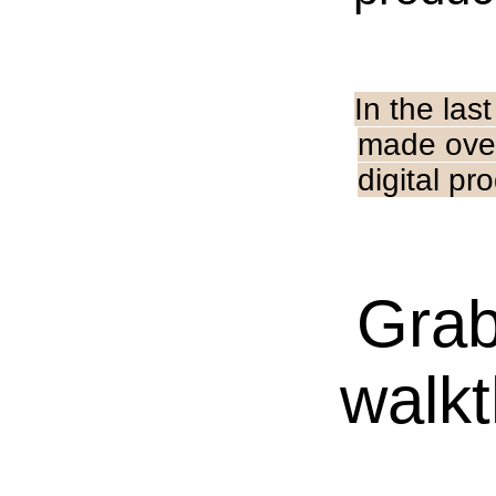
In the las
made ove
digital pr
Grab
walkt