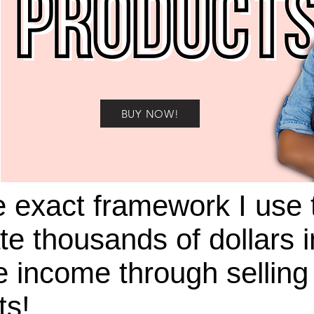
BUY NOW!
e exact framework I use 
te thousands of dollars i
 income through selling 
ts!