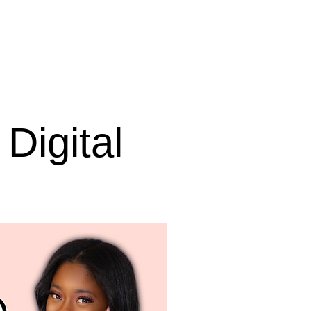
Digital