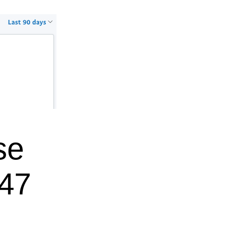
se
$47