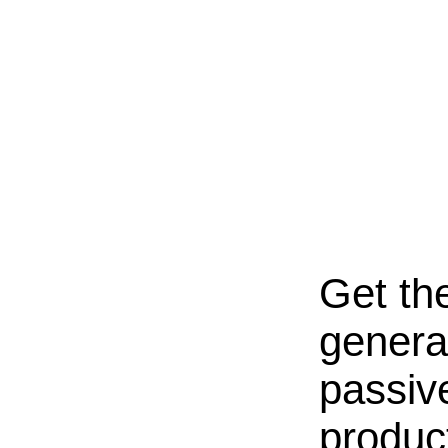
Get th
genera
passive
produc