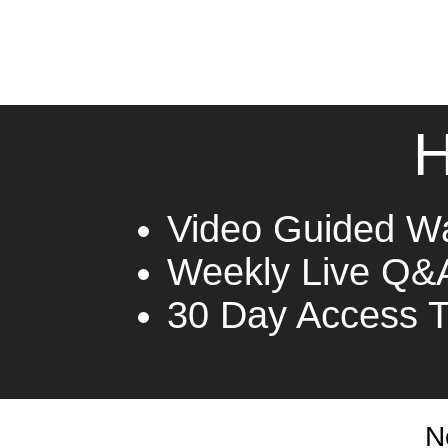
H
Video Guided W
Weekly Live Q&
30 Day Access 
N